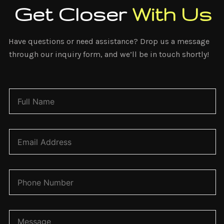
Get Closer
With Us
Have questions or need assistance? Drop us a message
through our inquiry form, and we’ll be in touch shortly!
N
a
m
e
*
E
m
a
i
l
P
*
h
o
n
e
C
N
o