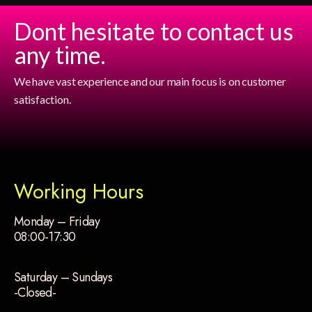
Dont hesitate to contact us
any time.
We have vast experience and our main focus is on customer
satisfaction.
Working Hours
Monday – Friday
08:00-17:30
Saturday – Sundays
-Closed-