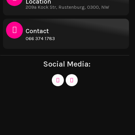
Location
209a Kock Str, Rustenburg, 0300, NW
Contact
066 374 1783
Social Media: