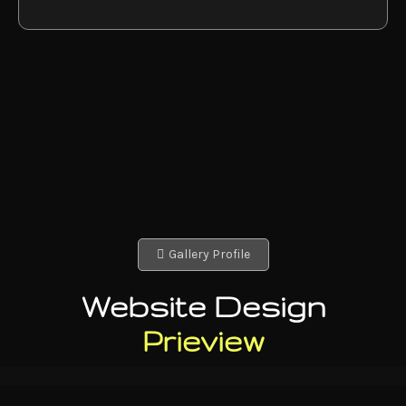
Gallery Profile
Website Design
Prieview