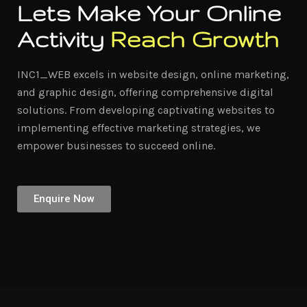
Lets Make Your Online
Activity
Reach Growth
INC1_WEB excels in website design, online marketing,
and graphic design, offering comprehensive digital
solutions. From developing captivating websites to
implementing effective marketing strategies, we
empower businesses to succeed online.
Enquire Now