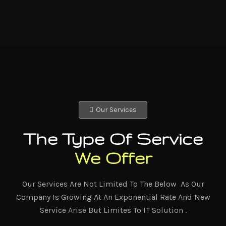
Our Services
The Type Of Service
We Offer
Our Services Are Not Limited To The Below As Our
Company Is Growing At An Exponential Rate And New
Service Arise But Limites To IT Solution .