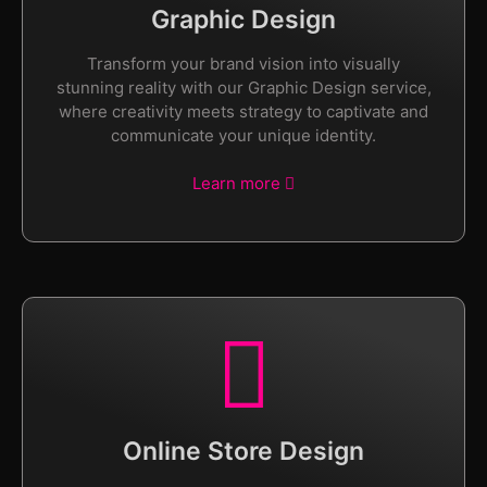
Graphic Design
Transform your brand vision into visually
stunning reality with our Graphic Design service,
where creativity meets strategy to captivate and
communicate your unique identity.
Learn more
Online Store Design