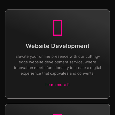
Website Development
Elevate your online presence with our cutting-
edge website development service, where
innovation meets functionality to create a digital
experience that captivates and converts.
Learn more