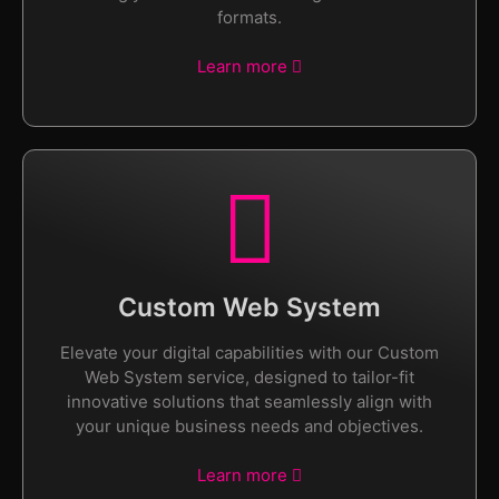
formats.
Learn more
Custom Web System
Elevate your digital capabilities with our Custom
Web System service, designed to tailor-fit
innovative solutions that seamlessly align with
your unique business needs and objectives.
Learn more