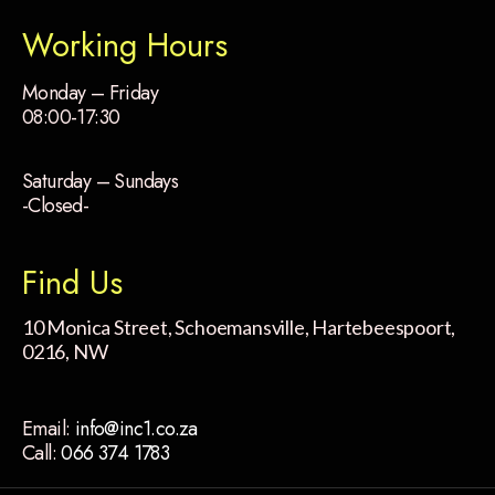
Working Hours
Monday – Friday
08:00-17:30
Saturday – Sundays
-Closed-
Find Us
10 Monica Street, Schoemansville, Hartebeespoort,
0216, NW
Email:
info@inc1.co.za
Call:
066 374 1783