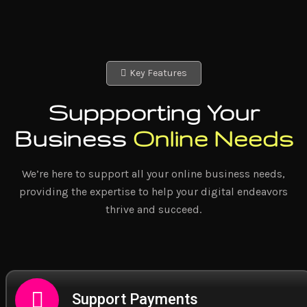
Key Features
Suppporting Your
Business
Online Needs
We’re here to support all your online business needs,
providing the expertise to help your digital endeavors
thrive and succeed.
Support Payments