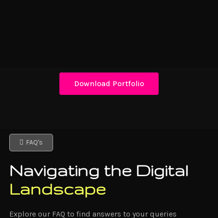
Download Portfolio
FAQ's
Navigating the Digital
Landscape
Explore our FAQ to find answers to your queries