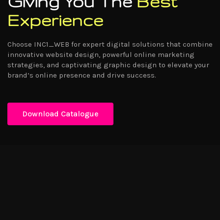
Giving You The
Best
Experience
Choose INC1_WEB for expert digital solutions that combine
innovative website design, powerful online marketing
strategies, and captivating graphic design to elevate your
brand’s online presence and drive success.
Download Catalogue