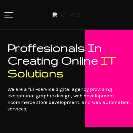
IT Solutions Company
INC1_WEB
Proffesionals In
Creating Online
IT
Solutions
We are a full-service digital agency providing
exceptional graphic design, web development,
Ecommerce store development, and web automation
services.