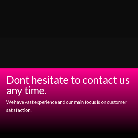
Dont hesitate to contact us
any time.
We have vast experience and our main focus is on customer
satisfaction.