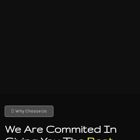
Why Choose Us
We Are Commited In