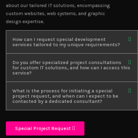
about our tailored IT solutions, encompassing
custom websites, web systems, and graphic
design expertise.
How can I request special development
services tailored to my unique requirements?
Do you offer specialized project consultations
for custom IT solutions, and how can I access this
service?
What is the process for initiating a special
project request, and when can I expect to be
contacted by a dedicated consultant?
Special Project Request