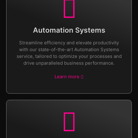
Automation Systems
Streamline efficiency and elevate productivity
with our state-of-the-art Automation Systems
service, tailored to optimize your processes and
drive unparalleled business performance.
Learn more