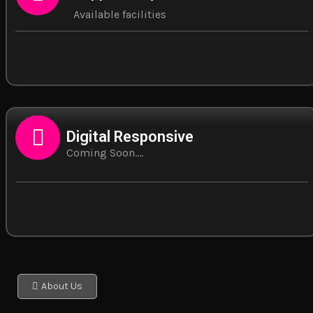
Available facilities
Digital Responsive
Coming Soon....
About Us