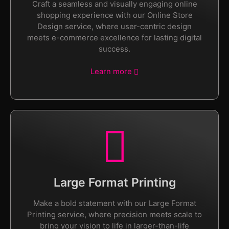
Craft a seamless and visually engaging online
shopping experience with our Online Store
Design service, where user-centric design
meets e-commerce excellence for lasting digital
success.
Learn more
Large Format Printing
Make a bold statement with our Large Format
Printing service, where precision meets scale to
bring your vision to life in larger-than-life